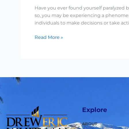
Have you ever found yourself paralyzed by
so, you may be experiencing a phenomenon
individuals to make decisions or take ac
Read More »
Explore
ABOUT