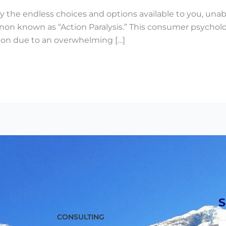
 the endless choices and options available to you, unabl
 known as “Action Paralysis.” This consumer psychology 
tion due to an overwhelming […]
S
CONSULTING
M