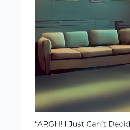
“ARGH! I Just Can’t Decid