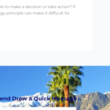
e to make a decision or take action? If
principle can make it difficult for
end Drew a Quick Message
essage