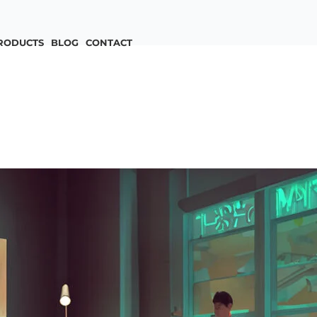
RODUCTS
BLOG
CONTACT
n