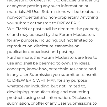
requesting or directing it to disclose the identity
or anyone posting any such information or
materials. All User Submissions will be treated as
non-confidential and non-proprietary. Anything
you submit or transmit to DREW ERIC
WHITMAN or post shall be deemed the property
of and may be used by the Forum Moderators
for any purpose, including, but not limited to
reproduction, disclosure, transmission,
publication, broadcast and posting.
Furthermore, the Forum Moderators are free to
use and shall be deemed to own, any ideas,
concepts, know-how, or techniques contained
in any User Submission you submit or transmit
to DREW ERIC WHITMAN for any purpose
whatsoever, including, but not limited to,
developing, manufacturing and marketing
products using such information. Disclosure,
submission, or offer of any User Submissions to