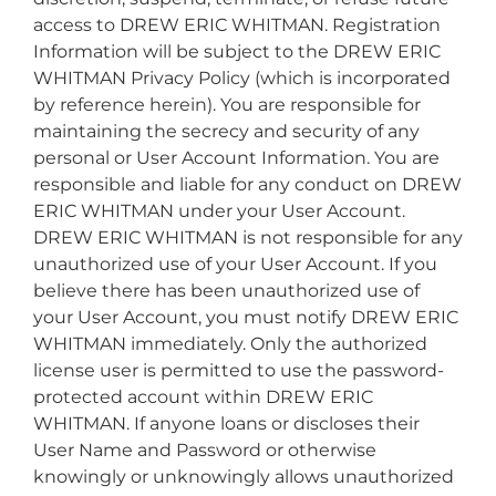
access to DREW ERIC WHITMAN. Registration
Information will be subject to the DREW ERIC
WHITMAN Privacy Policy (which is incorporated
by reference herein). You are responsible for
maintaining the secrecy and security of any
personal or User Account Information. You are
responsible and liable for any conduct on DREW
ERIC WHITMAN under your User Account.
DREW ERIC WHITMAN is not responsible for any
unauthorized use of your User Account. If you
believe there has been unauthorized use of
your User Account, you must notify DREW ERIC
WHITMAN immediately. Only the authorized
license user is permitted to use the password-
protected account within DREW ERIC
WHITMAN. If anyone loans or discloses their
User Name and Password or otherwise
knowingly or unknowingly allows unauthorized