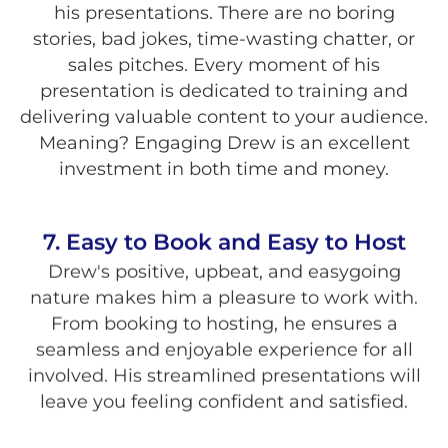
his presentations. There are no boring
stories, bad jokes, time-wasting chatter, or
sales pitches. Every moment of his
presentation is dedicated to training and
delivering valuable content to your audience.
Meaning? Engaging Drew is an excellent
investment in both time and money.
7. Easy to Book and Easy to Host
Drew's positive, upbeat, and easygoing
nature makes him a pleasure to work with.
From booking to hosting, he ensures a
seamless and enjoyable experience for all
involved. His streamlined presentations will
leave you feeling confident and satisfied.