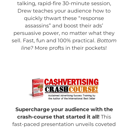
talking, rapid-fire 30-minute session,
Drew teaches your audience how to
quickly thwart these “response
assassins” and boost their ads’
persuasive power, no matter what they
sell. Fast, fun and 100% practical.
Bottom
line?
More profts in their pockets!
Supercharge your audience with the
crash-course that started it all!
This
fast-paced presentation unveils coveted