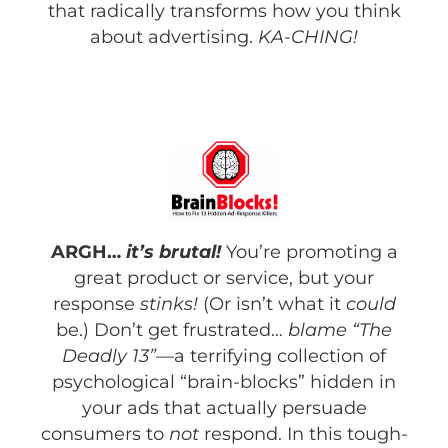
that radically transforms how you think
about advertising.
KA-CHING!
ARGH…
it’s brutal!
You’re promoting a
great product or service, but your
response
stinks!
(Or isn’t what it
could
be.) Don’t get frustrated…
blame “The
Deadly 13”—
a terrifying collection of
psychological “brain-blocks” hidden in
your ads that actually persuade
consumers to
not
respond. In this tough-