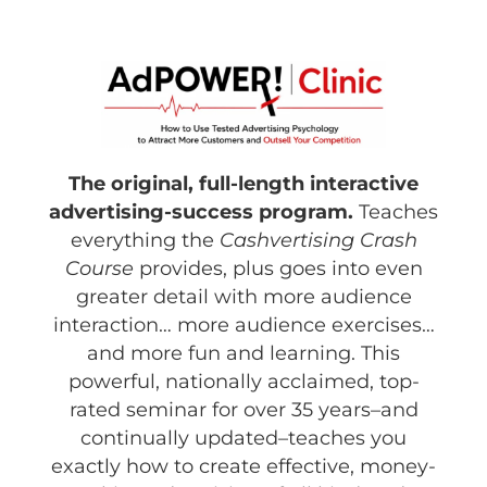
The original, full-length interactive
advertising-success program.
Teaches
everything the
Cashvertising Crash
Course
provides, plus goes into even
greater detail with more audience
interaction… more audience exercises…
and more fun and learning. This
powerful, nationally acclaimed, top-
rated seminar for over 35 years–and
continually updated–teaches you
exactly how to create effective, money-