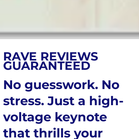
RAVE REVIEWS
GUARANTEED
No guesswork. No
stress. Just a high-
voltage keynote
that thrills your