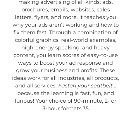
making advertising of all kinds: ads,
brochures, emails, websites, sales
letters, flyers, and more. It teaches you
why your ads aren’t working and how to
fix them fast. Through a combination of
colorful graphics, real-world examples,
high-energy speaking, and heavy
content, you learn scores of easy-to-use
ways to boost your ad response and
grow your business and profits. These
ideas work for all industries, all products,
and all services.
Fasten your seatbelt.
..
because the learning is fast, fun, and
furious! Your choice of 90-minute, 2- or
3-hour formats.35