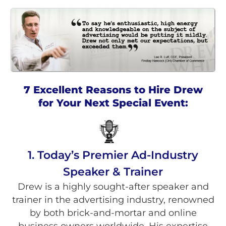
7 Excellent Reasons to Hire Drew
for Your Next Special Event:
1. Today’s Premier Ad-Industry
Speaker & Trainer
Drew is a highly sought-after speaker and
trainer in the advertising industry, renowned
by both brick-and-mortar and online
business owners worldwide. His expertise