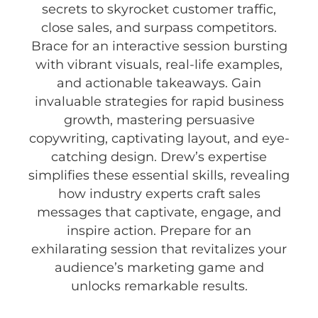
secrets to skyrocket customer traffic,
close sales, and surpass competitors.
Brace for an interactive session bursting
with vibrant visuals, real-life examples,
and actionable takeaways. Gain
invaluable strategies for rapid business
growth, mastering persuasive
copywriting, captivating layout, and eye-
catching design. Drew’s expertise
simplifies these essential skills, revealing
how industry experts craft sales
messages that captivate, engage, and
inspire action. Prepare for an
exhilarating session that revitalizes your
audience’s marketing game and
unlocks remarkable results.