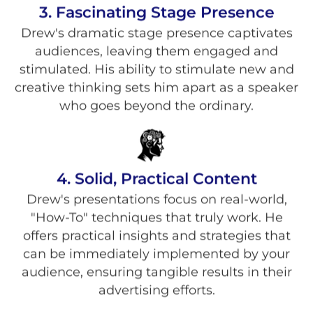
3. Fascinating Stage Presence
Drew's dramatic stage presence captivates
audiences, leaving them engaged and
stimulated. His ability to stimulate new and
creative thinking sets him apart as a speaker
who goes beyond the ordinary.
4. Solid, Practical Content
Drew's presentations focus on real-world,
"How-To" techniques that truly work. He
offers practical insights and strategies that
can be immediately implemented by your
audience, ensuring tangible results in their
advertising efforts.