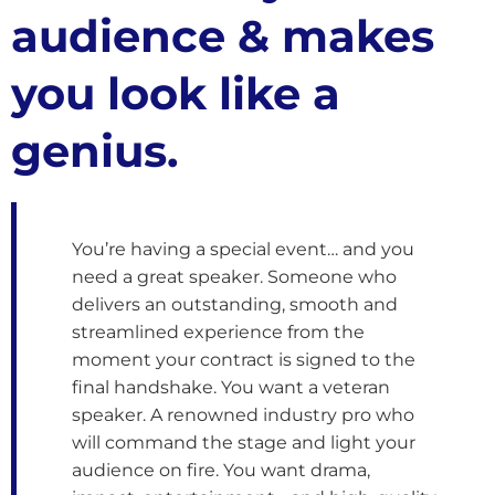
audience & makes
you look like a
genius.
You’re having a special event… and you
need a great speaker. Someone who
delivers an outstanding, smooth and
streamlined experience from the
moment your contract is signed to the
final handshake. You want a veteran
speaker. A renowned industry pro who
will command the stage and light your
audience on fire. You want drama,