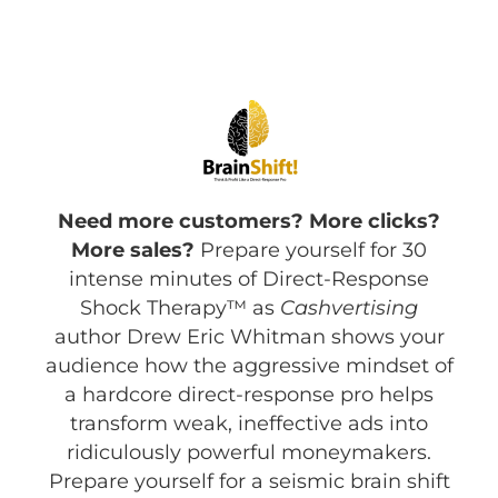
Need more customers? More clicks?
More sales?
Prepare yourself for 30
intense minutes of Direct-Response
Shock Therapy™ as
Cashvertising
author Drew Eric Whitman shows your
audience how the aggressive mindset of
a hardcore direct-response pro helps
transform weak, ineffective ads into
ridiculously powerful moneymakers.
Prepare yourself for a seismic brain shift