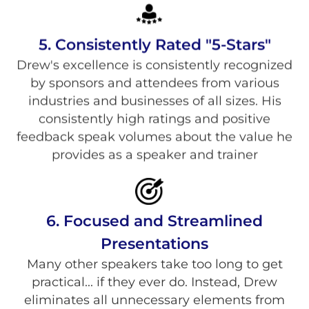
5. Consistently Rated "5-Stars"
Drew's excellence is consistently recognized
by sponsors and attendees from various
industries and businesses of all sizes. His
consistently high ratings and positive
feedback speak volumes about the value he
provides as a speaker and trainer
6. Focused and Streamlined
Presentations
Many other speakers take too long to get
practical... if they ever do. Instead, Drew
eliminates all unnecessary elements from