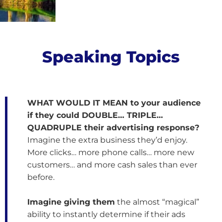
e
o
Speaking Topics
WHAT WOULD IT MEAN to your audience
if they could DOUBLE… TRIPLE…
QUADRUPLE their advertising response?
Imagine the extra business they’d enjoy.
More clicks… more phone calls… more new
customers… and more cash sales than ever
before.
Imagine giving them
the almost “magical”
ability to instantly determine if their ads