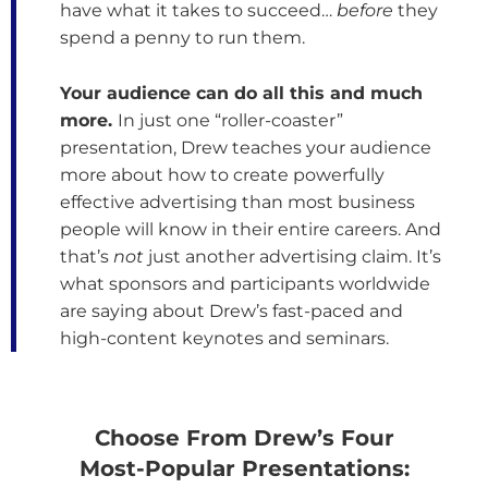
have what it takes to succeed…
before
they
spend a penny to run them.
Your audience can do all this and much
more.
In just one “roller-coaster”
presentation, Drew teaches your audience
more about how to create powerfully
effective advertising than most business
people will know in their entire careers. And
that’s
not
just another advertising claim. It’s
what sponsors and participants worldwide
are saying about Drew’s fast-paced and
high-content keynotes and seminars.
Choose From Drew’s Four
Most-Popular Presentations: