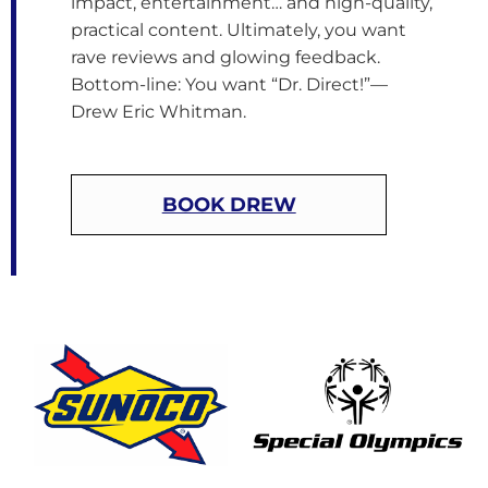
impact, entertainment… and high-quality,
practical content. Ultimately, you want
rave reviews and glowing feedback.
Bottom-line: You want “Dr. Direct!”—
Drew Eric Whitman.
BOOK DREW