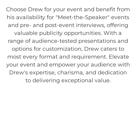
Choose Drew for your event and benefit from
his availability for "Meet-the-Speaker" events
and pre- and post-event interviews, offering
valuable publicity opportunities. With a
range of audience-tested presentations and
options for customization, Drew caters to
most every format and requirement. Elevate
your event and empower your audience with
Drew's expertise, charisma, and dedication
to delivering exceptional value.