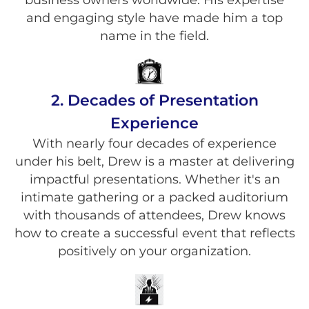
and engaging style have made him a top
name in the field.
2. Decades of Presentation
Experience
With nearly four decades of experience
under his belt, Drew is a master at delivering
impactful presentations. Whether it's an
intimate gathering or a packed auditorium
with thousands of attendees, Drew knows
how to create a successful event that reflects
positively on your organization.