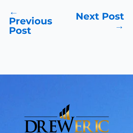
←
Next Post
Previous
→
Post