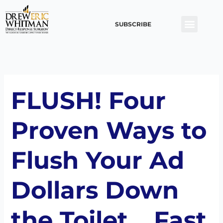
Skip
to
SUBSCRIBE
content
FLUSH! Four
Proven Ways to
Flush Your Ad
Dollars Down
the Toilet… Fast