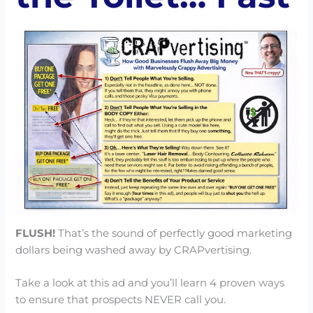
FLUSH!
That’s the sound of perfectly good marketing
dollars being washed away by CRAPvertising.
Take a look at this ad and you’ll learn 4 proven ways
to ensure that prospects NEVER call you.