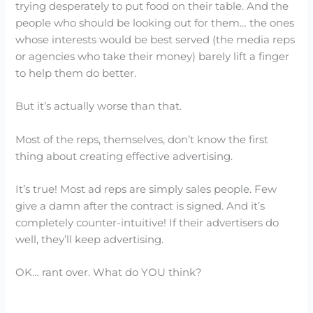
trying desperately to put food on their table. And the
people who should be looking out for them… the ones
whose interests would be best served (the media reps
or agencies who take their money) barely lift a finger
to help them do better.
But it’s actually worse than that.
Most of the reps, themselves, don’t know the first
thing about creating effective advertising.
It’s true! Most ad reps are simply sales people. Few
give a damn after the contract is signed. And it’s
completely counter-intuitive! If their advertisers do
well, they’ll keep advertising.
OK… rant over. What do YOU think?