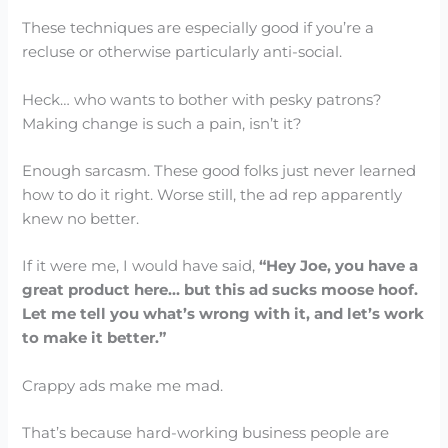
These techniques are especially good if you’re a
recluse or otherwise particularly anti-social.
Heck… who wants to bother with pesky patrons?
Making change is such a pain, isn’t it?
Enough sarcasm. These good folks just never learned
how to do it right. Worse still, the ad rep apparently
knew no better.
If it were me, I would have said,
“Hey Joe, you have a
great product here… but this ad sucks moose hoof.
Let me tell you what’s wrong with it, and let’s work
to make it better.”
Crappy ads make me mad.
That’s because hard-working business people are