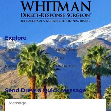
Explore
ABOUT
CONSULTING
SPEAKING
BLOG
PRODUCTS
CONTACT US
Send Drew a Quick Message
Message